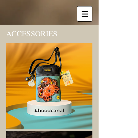
ACCESSORIES