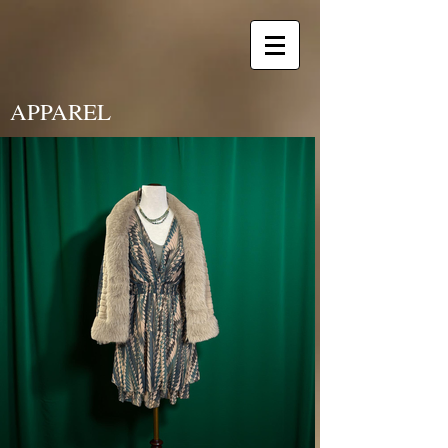
APPAREL