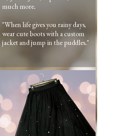
much more.
"When life gives you rainy days,
wear cute boots with a custom
jacket and jump in the puddles."