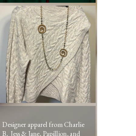
Designer apparel from Charlie
B, Jess & Jane, Papillion, and